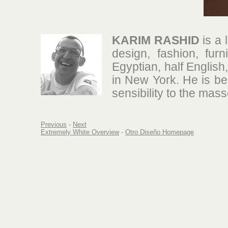
KARIM RASHID
is a 
design, fashion, furn
Egyptian, half Englis
in New York. He is be
sensibility to the mass
Previous
-
Next
Extremely White Overview
-
Otro Diseño Homepage