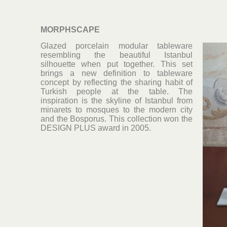
MORPHSCAPE
Glazed porcelain modular tableware
resembling the beautiful Istanbul
silhouette when put together. This set
brings a new definition to tableware
concept by reflecting the sharing habit of
Turkish people at the table. The
inspiration is the skyline of Istanbul from
minarets to mosques to the modern city
and the Bosporus. This collection won the
DESIGN PLUS award in 2005.