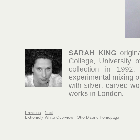
SARAH KING
origin
College, University 
collection in 1992.
experimental mixing o
with silver; carved wo
works in London.
Previous
-
Next
Extremely White Overview
-
Otro Diseño Homepage