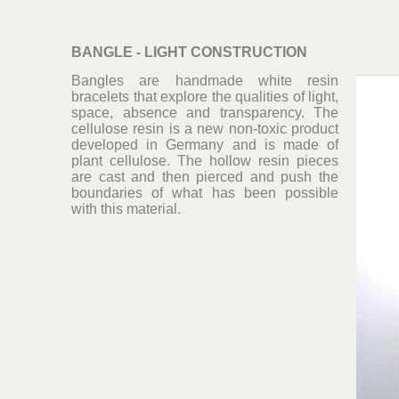
BANGLE - LIGHT CONSTRUCTION
Bangles are handmade white resin
bracelets that explore the qualities of light,
space, absence and transparency. The
cellulose resin is a new non-toxic product
developed in Germany and is made of
plant cellulose. The hollow resin pieces
are cast and then pierced and push the
boundaries of what has been possible
with this material.