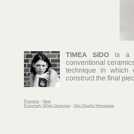
TIMEA SIDO
is a y
conventional ceramics
technique in which 
construct the final pie
Previous
-
Next
Extremely White Overview
-
Otro Diseño Homepage