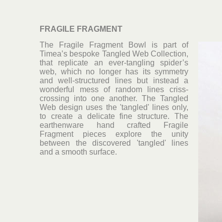
FRAGILE FRAGMENT
The Fragile Fragment Bowl is part of
Timea’s bespoke Tangled Web Collection,
that replicate an ever-tangling spider’s
web, which no longer has its symmetry
and well-structured lines but instead a
wonderful mess of random lines criss-
crossing into one another. The Tangled
Web design uses the 'tangled' lines only,
to create a delicate fine structure. The
earthenware hand crafted Fragile
Fragment pieces explore the unity
between the discovered 'tangled' lines
and a smooth surface.